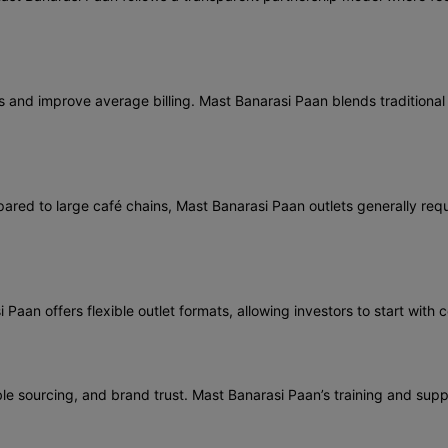
nd improve average billing. Mast Banarasi Paan blends traditional t
red to large café chains, Mast Banarasi Paan outlets generally requi
aan offers flexible outlet formats, allowing investors to start with 
ble sourcing, and brand trust. Mast Banarasi Paan’s training and supp