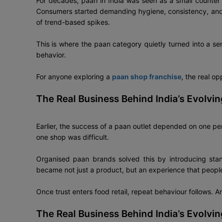
For decades, paan in India was seen as a small counter b
Consumers started demanding hygiene, consistency, and 
of trend-based spikes.
This is where the paan category quietly turned into a se
behavior.
For anyone exploring a
paan shop franchise
, the real op
The Real Business Behind India’s Evolvi
Earlier, the success of a paan outlet depended on one pe
one shop was difficult.
Organised paan brands solved this by introducing stan
became not just a product, but an experience that people
Once trust enters food retail, repeat behaviour follows. A
The Real Business Behind India’s Evolvi