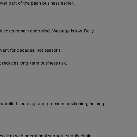
er part of the paan business earlier.
al costs remain controlled. Wastage is low. Daily
evant for decades, not seasons.
t reduces long-term business risk.
ontrolled sourcing, and premium positioning, helping
s align with operational support, supply chain