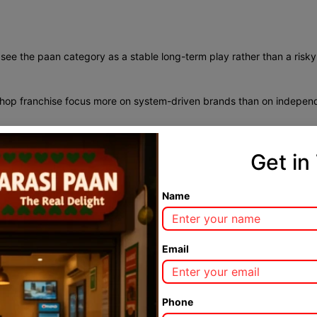
see the paan category as a stable long-term play rather than a risk
shop franchise focus more on system-driven brands than on indepen
Get in
led innovation. Traditional Banarasi flavours attract loyal customers
 presentation increase average billing without disturbing cultural au
Name
 from traditional paan lovers to modern urban consumers who value
ng Paan Market
Email
e everywhere. Rental economics, footfall, and city categories vary wid
Phone
dia
are gaining popularity. Compact kiosks in transit areas, standard 