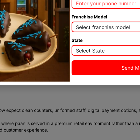
 gradually.
 potential.
Franchise Model
State
o manage than full-scale cafés or restaurants. Equipment is minimal. P
ready defined, even first-time entrepreneurs can run operations eff
any larger food franchise categories.
w expect clean counters, uniformed staff, digital payment options, 
 where paan is served in a premium retail environment rather than a r
nd customer experience.