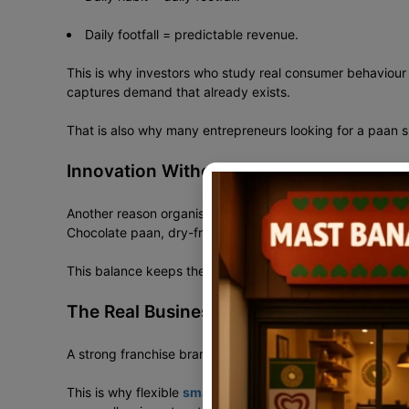
Daily footfall = predictable revenue.
This is why investors who study real consumer behaviour 
captures demand that already exists.
That is also why many entrepreneurs looking for a paan 
Innovation Without Losing Tradition
Another reason organised paan retail is growing is control
Chocolate paan, dry-fruit paan, saffron paan, and designer
This balance keeps the brand relevant across age groups
The Real Business Behind India’s Evolvi
A strong franchise brand does not force the same store siz
This is why flexible
small-format franchise models in In