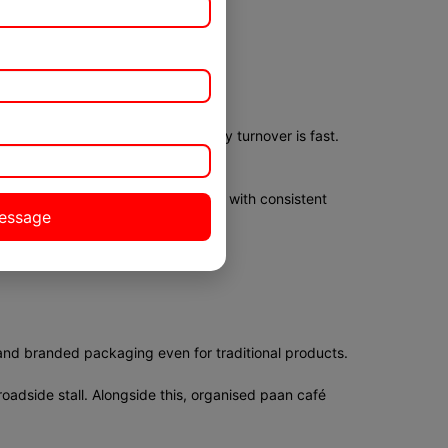
reparation time is short. Inventory turnover is fast.
iciently. Lower overheads combined with consistent
and branded packaging even for traditional products.
oadside stall. Alongside this, organised paan café