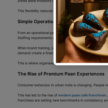
zones allow investors to enter at the right scale and grow
This flexibility reduces entry risk and improves expansion
Simple Operations, Controlled Costs
From an operational perspective, paan outlets are easier t
Staffing requirements are limited.
When brand training, sourcing, and recipe systems are al
demand create a financially balanced business model.
This is where organised paan retail quietly outperforms m
The Rise of Premium Paan Experiences
Consumer behaviour in urban India is changing. People no
This has led to the rise of
modern paan cafe franchises
,
franchises are setting new benchmarks in consistency a