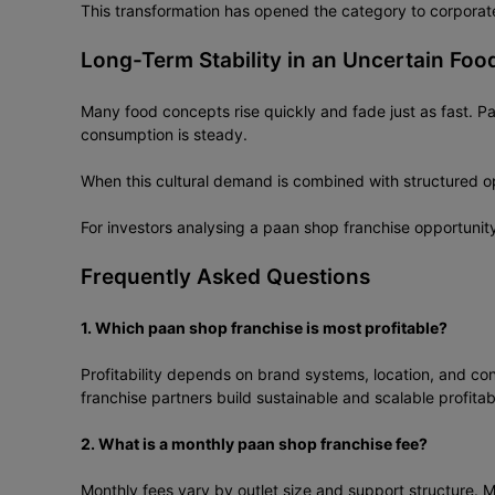
This transformation has opened the category to corporate 
Long-Term Stability in an Uncertain Foo
Many food concepts rise quickly and fade just as fast. Paa
consumption is steady.
When this cultural demand is combined with structured ope
For investors analysing a paan shop franchise opportunit
Frequently Asked Questions
1. Which paan shop franchise is most profitable?
Profitability depends on brand systems, location, and co
franchise partners build sustainable and scalable profitabi
2. What is a monthly paan shop franchise fee?
Monthly fees vary by outlet size and support structure. 