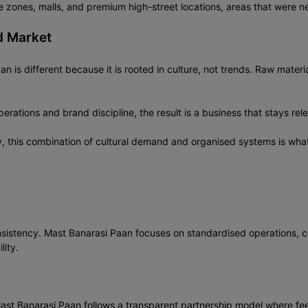
zones, malls, and premium high-street locations, areas that were nev
d Market
n is different because it is rooted in culture, not trends. Raw materi
rations and brand discipline, the result is a business that stays rel
y, this combination of cultural demand and organised systems is wha
nsistency. Mast Banarasi Paan focuses on standardised operations, c
lity.
Mast Banarasi Paan follows a transparent partnership model where fee