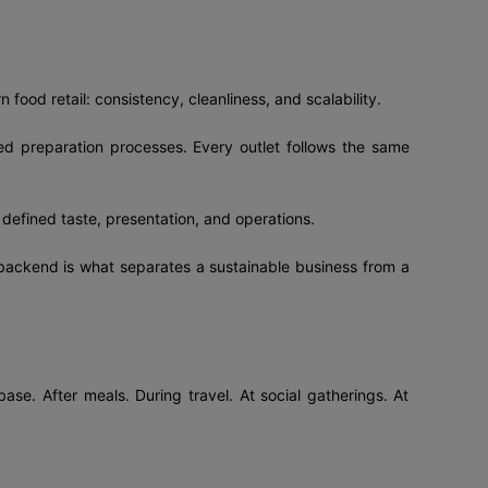
 food retail: consistency, cleanliness, and scalability.
ed preparation processes. Every outlet follows the same
 defined taste, presentation, and operations.
backend is what separates a sustainable business from a
ase. After meals. During travel. At social gatherings. At