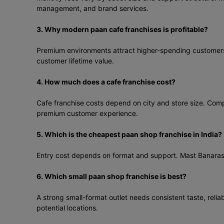
management, and brand services.
3. Why modern paan cafe franchises is profitable?
Premium environments attract higher-spending customers a
customer lifetime value.
4. How much does a cafe franchise cost?
Cafe franchise costs depend on city and store size. Compa
premium customer experience.
5. Which is the cheapest paan shop franchise in India?
Entry cost depends on format and support. Mast Banarasi P
6. Which small paan shop franchise is best?
A strong small-format outlet needs consistent taste, relia
potential locations.