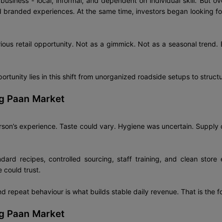
usiness - local, informal, and dependent on individual skill. But 
branded experiences. At the same time, investors began looking for
rious retail opportunity. Not as a gimmick. Not as a seasonal trend.
portunity lies in this shift from unorganized roadside setups to struct
ng Paan Market
rson’s experience. Taste could vary. Hygiene was uncertain. Supply
dard recipes, controlled sourcing, staff training, and clean stor
 could trust.
nd repeat behaviour is what builds stable daily revenue. That is the f
ng Paan Market