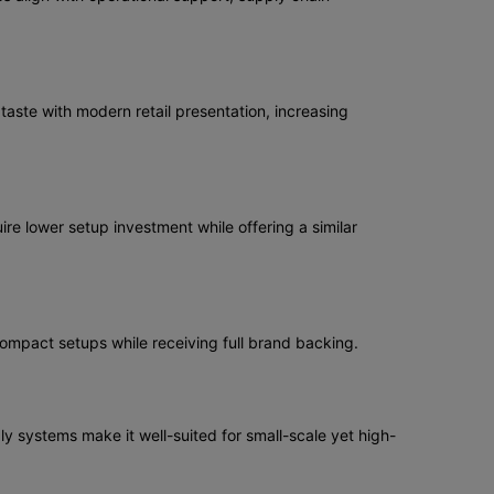
aste with modern retail presentation, increasing
re lower setup investment while offering a similar
compact setups while receiving full brand backing.
ly systems make it well-suited for small-scale yet high-