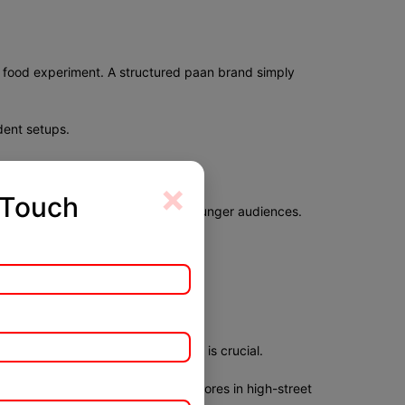
y food experiment. A structured paan brand simply
dent setups.
×
 Touch
. Premium fusion variants attract younger audiences.
thenticity.
 presentation and hygiene.
ely in India. The ability to adapt is crucial.
outlets in markets, and premium stores in high-street