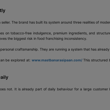
tly
eller. The brand has built its system around three realities of modern
ses on tobacco-free indulgence, premium ingredients, and structur
s the biggest risk in food franchising inconsistency.
n personal craftsmanship. They are running a system that has already
 can be explored at:
www.mastbanarasipaan.com/
This structured 
aily
oes not. It is already part of daily behaviour for a large customer b