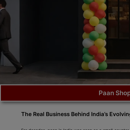
Paan Shop
The Real Business Behind India’s Evolvi