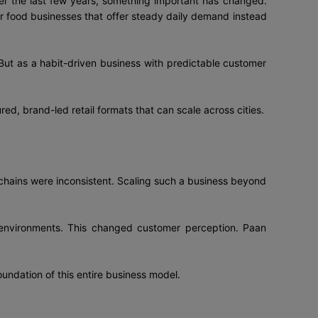
over the last few years, something important has changed.
 food businesses that offer steady daily demand instead
 But as a habit-driven business with predictable customer
ured, brand-led retail formats that can scale across cities.
 chains were inconsistent. Scaling such a business beyond
e environments. This changed customer perception. Paan
oundation of this entire business model.