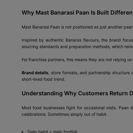
Why Mast Banarasi Paan Is Built Differen
Mast Banarasi Paan is not positioned as just another paan s
Inspired by authentic Banaras flavours, the brand focu
sourcing standards and preparation methods, which remove
For franchise partners, this means they are not relying o
Brand details
, store formats, and partnership structure
short-lived food trend.
Understanding Why Customers Return D
Most food businesses fight for occasional visits. Paan d
celebrations. Sometimes simply out of habit.
Daily habit = daily footfall.