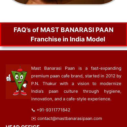
FAQ’s of MAST BANARASI PAAN
Franchise in India Model
Mast Banarasi Paan is a fast-expanding
premium paan cafe brand, started in 2012 by
P.N. Thakur with a vision to modernize
India’s paan culture through hygiene,
innovation, and a cafe-style experience.
📞
+91-9311771842
✉️
contact@mastbanarasipaan.com