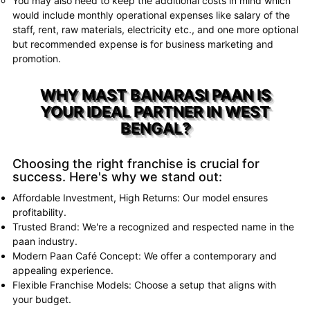
You may also need to keep the additional costs in mind which
would include monthly operational expenses like salary of the
staff, rent, raw materials, electricity etc., and one more optional
but recommended expense is for business marketing and
promotion.
WHY MAST BANARASI PAAN IS
YOUR IDEAL PARTNER IN WEST
BENGAL?
Choosing the right franchise is crucial for
success. Here's why we stand out:
Affordable Investment, High Returns: Our model ensures
profitability.
Trusted Brand: We're a recognized and respected name in the
paan industry.
Modern Paan Café Concept: We offer a contemporary and
appealing experience.
Flexible Franchise Models: Choose a setup that aligns with
your budget.