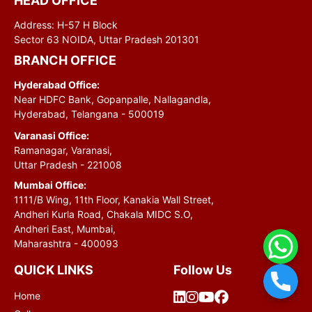
HEAD OFFICE
Address: H-57 H Block
Sector 63 NOIDA, Uttar Pradesh 201301
BRANCH OFFICE
Hyderabad Office:
Near HDFC Bank, Gopanpalle, Nallagandla,
Hyderabad, Telangana - 500019
Varanasi Office:
Ramanagar, Varanasi,
Uttar Pradesh - 221008
Mumbai Office:
1111/B Wing, 11th Floor, Kanakia Wall Street,
Andheri Kurla Road, Chakala MIDC S.O,
Andheri East, Mumbai,
Maharashtra - 400093
QUICK LINKS
Follow Us
Home