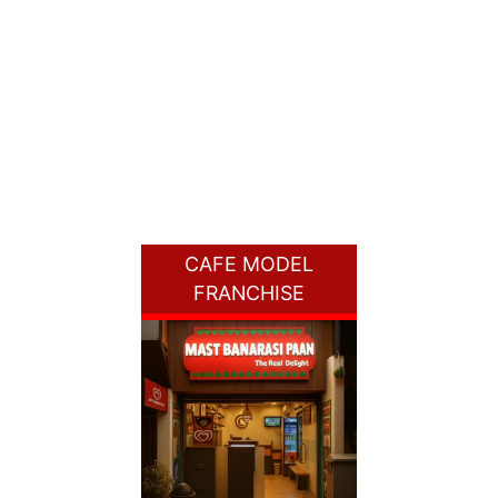
CAFE MODEL
FRANCHISE