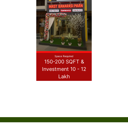
Space Required
150-200 SQFT &
Investment 10 - 12
Lakh