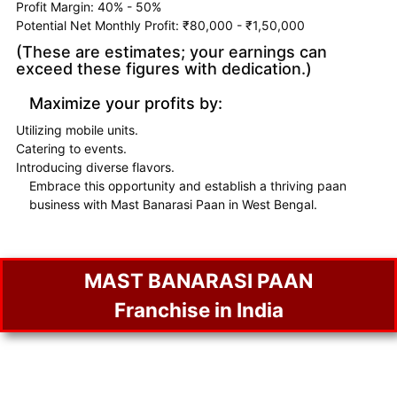
Profit Margin: 40% - 50%
Potential Net Monthly Profit: ₹80,000 - ₹1,50,000
(These are estimates; your earnings can
exceed these figures with dedication.)
Maximize your profits by:
Utilizing mobile units.
Catering to events.
Introducing diverse flavors.
Embrace this opportunity and establish a thriving paan
business with Mast Banarasi Paan in West Bengal.
MAST BANARASI PAAN
Franchise in India