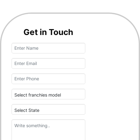
Get in Touch