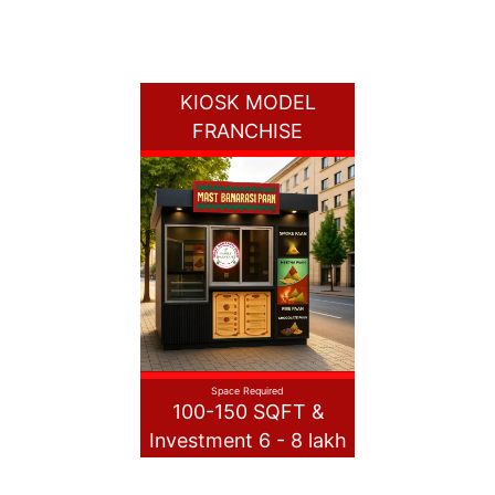
KIOSK MODEL
FRANCHISE
Space Required
100-150 SQFT &
Investment 6 - 8 lakh