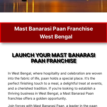
Mast Banarasi Paan Franchise
West Bengal
LAUNCH YOUR MAST BANARASI
PAAN FRANCHISE
In West Bengal, where hospitality and celebration are woven
into the fabric of life, paan holds a special place. It's the
perfect finishing touch to a meal, a delightful treat at events,
and a cherished tradition. If you're looking to establish a
thriving business in West Bengal, a Mast Banarasi Paan
franchise offers a golden opportunity.
Join forces with Mast Banarasi Paan, a leader in the paan