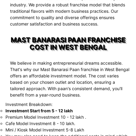
industry. We provide a robust franchise model that blends
traditional flavors with modern business practices. Our
commitment to quality and diverse offerings ensures
customer satisfaction and business success.
MAST BANARASI PAAN FRANCHISE
COST IN WEST BENGAL
We believe in making entrepreneurial dreams accessible.
That's why our Mast Banarasi Paan franchise in West Bengal
offers an affordable investment model. The cost varies
based on your chosen outlet and location, ensuring a
tailored approach. With paan's consistent demand, you'll
benefit from a year-round business.
Investment Breakdown:
Investment Start from 5 - 12 lakh
Premium Model Investment 10 - 12 lakh .
Cafe Model Investment 8 - 10 lakh.
Mini / Kiosk Model Investment 5-8 Lakh