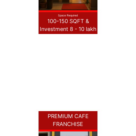
Space Required
100-150 SQFT &
Investment 8 - 10 lakh
PREMIUM CAFE
FRANCHISE