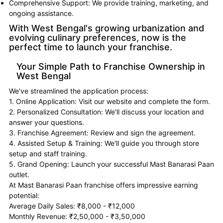
Comprehensive Support: We provide training, marketing, and
ongoing assistance.
With West Bengal's growing urbanization and
evolving culinary preferences, now is the
perfect time to launch your franchise.
Your Simple Path to Franchise Ownership in
West Bengal
We've streamlined the application process:
1. Online Application: Visit our website and complete the form.
2. Personalized Consultation: We'll discuss your location and
answer your questions.
3. Franchise Agreement: Review and sign the agreement.
4. Assisted Setup & Training: We'll guide you through store
setup and staff training.
5. Grand Opening: Launch your successful Mast Banarasi Paan
outlet.
At Mast Banarasi Paan franchise offers impressive earning
potential:
Average Daily Sales: ₹8,000 - ₹12,000
Monthly Revenue: ₹2,50,000 - ₹3,50,000