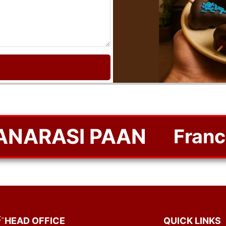
BANARASI PAAN
Franchi
-
HEAD OFFICE
QUICK LINKS