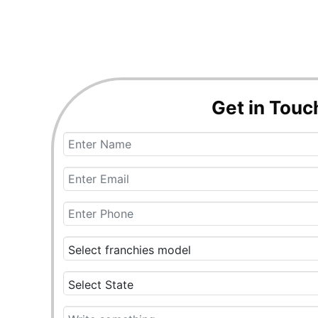
Get in Touc