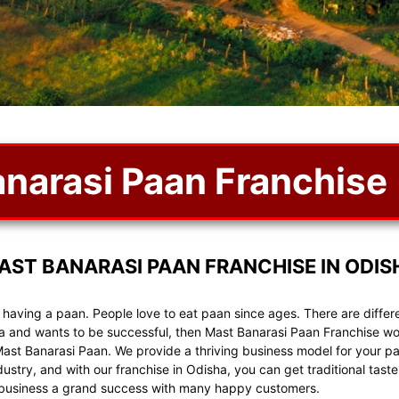
narasi Paan Franchise
AST BANARASI PAAN FRANCHISE IN ODIS
r having a paan. People love to eat paan since ages. There are diffe
ha and wants to be successful, then Mast Banarasi Paan Franchise wo
Mast Banarasi Paan. We provide a thriving business model for your paa
ndustry, and with our franchise in Odisha, you can get traditional ta
r business a grand success with many happy customers.