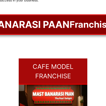
success in your business.
ANARASI PAAN
Franchis
CAFE MODEL
FRANCHISE