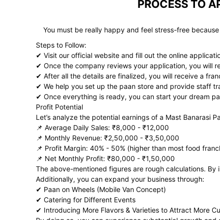
PROCESS TO AP
You must be really happy and feel stress-free because
Steps to Follow:
✔ Visit our official website and fill out the online applicat
✔ Once the company reviews your application, you will rec
✔ After all the details are finalized, you will receive a fr
✔ We help you set up the paan store and provide staff tr
✔ Once everything is ready, you can start your dream pa
Profit Potential
Let’s analyze the potential earnings of a Mast Banarasi P
📌 Average Daily Sales: ₹8,000 - ₹12,000
📌 Monthly Revenue: ₹2,50,000 - ₹3,50,000
📌 Profit Margin: 40% - 50% (higher than most food franc
📌 Net Monthly Profit: ₹80,000 - ₹1,50,000
The above-mentioned figures are rough calculations. By in
Additionally, you can expand your business through:
✔ Paan on Wheels (Mobile Van Concept)
✔ Catering for Different Events
✔ Introducing More Flavors & Varieties to Attract More C