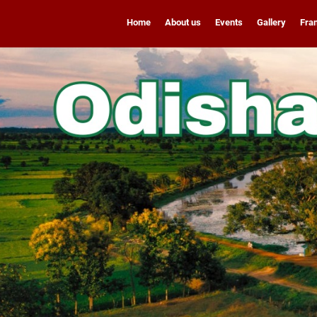
Home
About us
Events
Gallery
Fra
Franchise Enquiry
9311771842