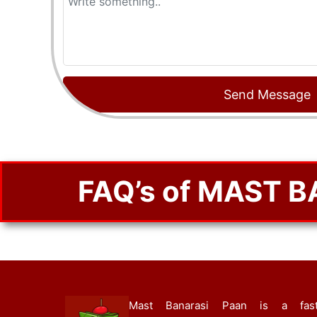
FAQ’s of MAST 
Mast Banarasi Paan is a fast