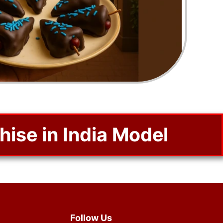
se in India Model
Follow Us