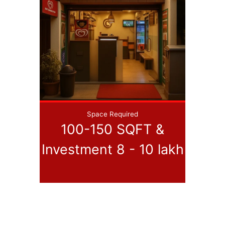
Space Required
100-150 SQFT &
Investment 8 - 10 lakh