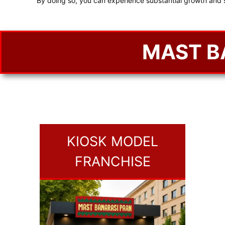
By doing so, you can experience substantial growth and 
MAST B
KIOSK MODEL
FRANCHISE