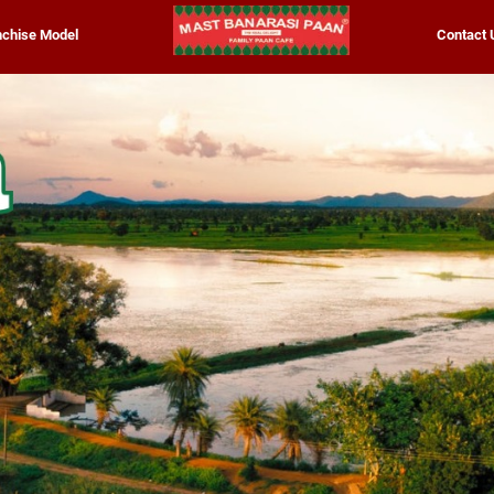
nchise Model
Contact 