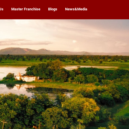
Us
Master Franchise
Blogs
News&Media