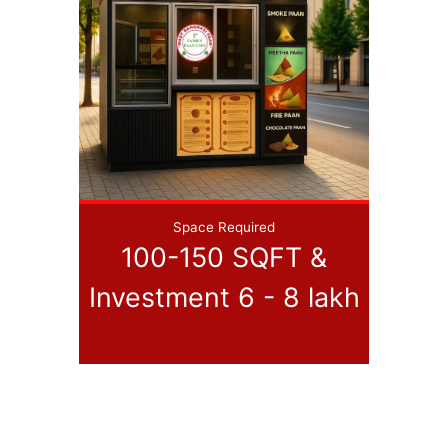
Space Required
100-150 SQFT &
Investment 6 - 8 lakh