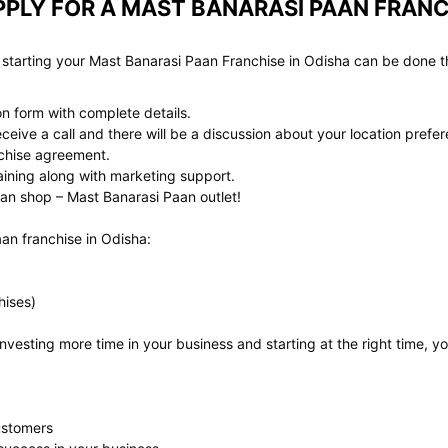
PLY FOR A MAST BANARASI PAAN FRANC
 starting your Mast Banarasi Paan Franchise in Odisha can be done t
ion form with complete details.
eive a call and there will be a discussion about your location prefer
anchise agreement.
aining along with marketing support.
an shop – Mast Banarasi Paan outlet!
aan franchise in Odisha:
hises)
vesting more time in your business and starting at the right time, y
ustomers