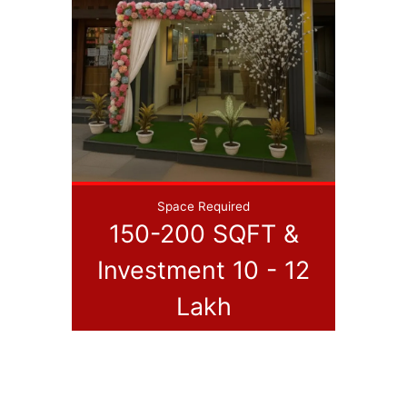
Space Required
150-200 SQFT &
Investment 10 - 12
Lakh