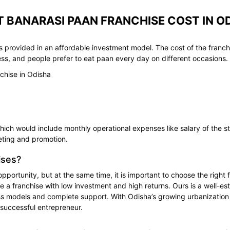
 BANARASI PAAN FRANCHISE COST IN O
 provided in an affordable investment model. The cost of the franch
ess, and people prefer to eat paan every day on different occasions.
chise in Odisha
ch would include monthly operational expenses like salary of the staf
ting and promotion.
ises?
opportunity, but at the same time, it is important to choose the righ
de a franchise with low investment and high returns. Ours is a well-e
 models and complete support. With Odisha’s growing urbanization and
successful entrepreneur.