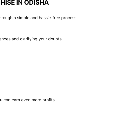
HISE IN ODISHA
hrough a simple and hassle-free process.
ences and clarifying your doubts.
ou can earn even more profits.