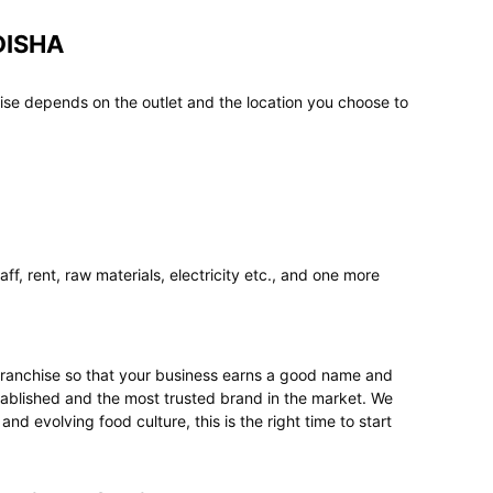
DISHA
ise depends on the outlet and the location you choose to
f, rent, raw materials, electricity etc., and one more
t franchise so that your business earns a good name and
stablished and the most trusted brand in the market. We
 evolving food culture, this is the right time to start