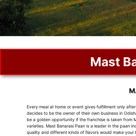
Mast Ba
M
Every meal at home or event gives fulfillment only afte
decides to be the owner of their own business in Odis
be a golden opportunity if the franchise is taken from 
varieties. Mast Banarasi Paan is a leader in the paan i
quality and different kinds of flavors would make you