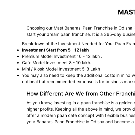
MAST
Choosing our Mast Banarasi Paan Franchise in Odisha is
start your dream paan franchise. It is a 365-day busin
Breakdown of the Investment Needed for Your Paan Fran
Investment Start from 5 - 12 lakh
Premium Model Investment 10 - 12 lakh .
Cafe Model Investment 8 - 10 lakh.
Mini / Kiosk Model Investment 5-8 Lakh
You may also need to keep the additional costs in mind whi
optional but recommended expense is for business marke
How Different Are We from Other Franch
As you know, investing in a paan franchise is a golden 
higher profits. Keeping all the above in mind, we provi
offer a modern paan café concept with flexible business
your Banarasi Paan Franchise in Odisha and become a 