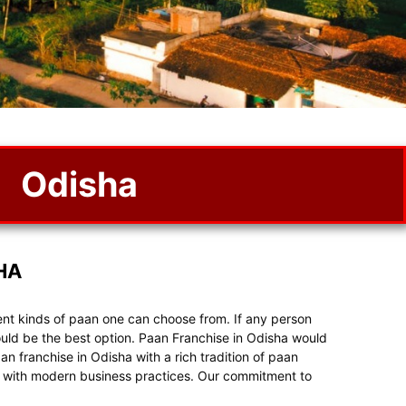
Odisha
HA
rent kinds of paan one can choose from. If any person
uld be the best option. Paan Franchise in Odisha would
n franchise in Odisha with a rich tradition of paan
ste with modern business practices. Our commitment to