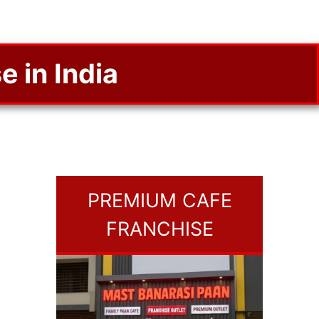
e in India
PREMIUM CAFE
FRANCHISE