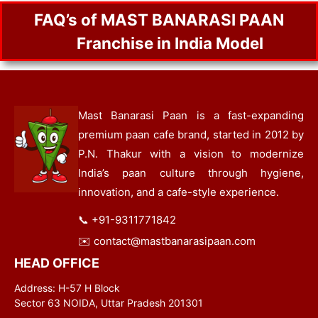
FAQ’s of MAST BANARASI PAAN
Franchise in India Model
Mast Banarasi Paan is a fast-expanding
premium paan cafe brand, started in 2012 by
P.N. Thakur with a vision to modernize
India’s paan culture through hygiene,
innovation, and a cafe-style experience.
📞
+91-9311771842
✉️
contact@mastbanarasipaan.com
HEAD OFFICE
Address: H-57 H Block
Sector 63 NOIDA, Uttar Pradesh 201301