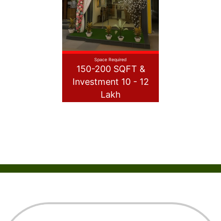
Space Required
150-200 SQFT &
Investment 10 - 12
Lakh