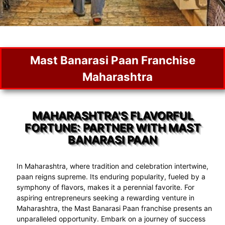
Mast Banarasi Paan Franchise
Maharashtra
MAHARASHTRA'S FLAVORFUL
FORTUNE: PARTNER WITH MAST
BANARASI PAAN
In Maharashtra, where tradition and celebration intertwine,
paan reigns supreme. Its enduring popularity, fueled by a
symphony of flavors, makes it a perennial favorite. For
aspiring entrepreneurs seeking a rewarding venture in
Maharashtra, the Mast Banarasi Paan franchise presents an
unparalleled opportunity. Embark on a journey of success