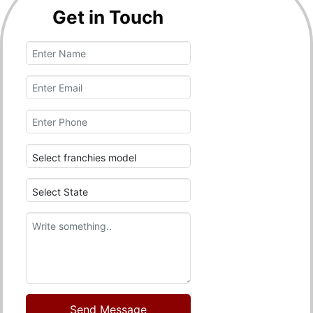
Get in Touch