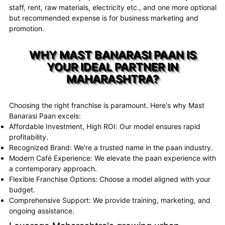
staff, rent, raw materials, electricity etc., and one more optional
but recommended expense is for business marketing and
promotion.
WHY MAST BANARASI PAAN IS
YOUR IDEAL PARTNER IN
MAHARASHTRA?
Choosing the right franchise is paramount. Here's why Mast
Banarasi Paan excels:
Affordable Investment, High ROI: Our model ensures rapid
profitability.
Recognized Brand: We're a trusted name in the paan industry.
Modern Café Experience: We elevate the paan experience with
a contemporary approach.
Flexible Franchise Options: Choose a model aligned with your
budget.
Comprehensive Support: We provide training, marketing, and
ongoing assistance.