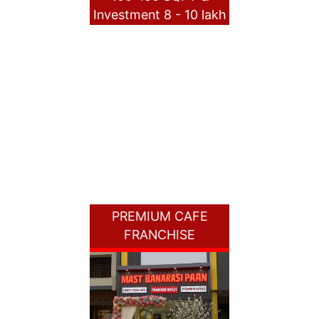
Investment 8 - 10 lakh
PREMIUM CAFE
FRANCHISE