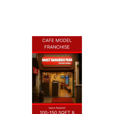
CAFE MODEL
FRANCHISE
Space Required
100-150 SQFT &