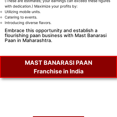
(These are estimates; your earnings can exceed these figures
with dedication.) Maximize your profits by:
Utilizing mobile units.
Catering to events.
Introducing diverse flavors.
Embrace this opportunity and establish a
flourishing paan business with Mast Banarasi
Paan in Maharashtra.
MAST BANARASI PAAN
Franchise in India