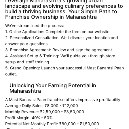
Leverage Maharashtra's growing urban
landscape and evolving culinary preferences to
build a thriving business. Your Simple Path to
Franchise Ownership in Maharashtra
We've streamlined the process:
1. Online Application: Complete the form on our website.
2. Personalized Consultation: We'll discuss your location and
answer your questions.
3. Franchise Agreement: Review and sign the agreement.
4. Assisted Setup & Training: We'll guide you through store
setup and staff training.
5. Grand Opening: Launch your successful Mast Banarasi Paan
outlet.
Unlocking Your Earning Potential in
Maharashtra
A Mast Banarasi Paan franchise offers impressive profitability:-
Average Daily Sales: ₹8,000 - ₹12,000
Monthly Revenue: ₹2,50,000 - ₹3,50,000
Profit Margin: 40% - 50%
Potential Net Monthly Profit: ₹80,000 - ₹1,50,000