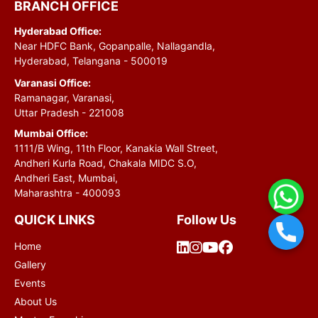
BRANCH OFFICE
Hyderabad Office:
Near HDFC Bank, Gopanpalle, Nallagandla,
Hyderabad, Telangana - 500019
Varanasi Office:
Ramanagar, Varanasi,
Uttar Pradesh - 221008
Mumbai Office:
1111/B Wing, 11th Floor, Kanakia Wall Street,
Andheri Kurla Road, Chakala MIDC S.O,
Andheri East, Mumbai,
Maharashtra - 400093
QUICK LINKS
Follow Us
Home
Gallery
Events
About Us