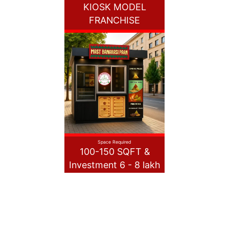
KIOSK MODEL
FRANCHISE
Space Required
100-150 SQFT &
Investment 6 - 8 lakh