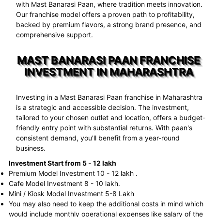
with Mast Banarasi Paan, where tradition meets innovation.
Our franchise model offers a proven path to profitability,
backed by premium flavors, a strong brand presence, and
comprehensive support.
MAST BANARASI PAAN FRANCHISE
INVESTMENT IN MAHARASHTRA
Investing in a Mast Banarasi Paan franchise in Maharashtra
is a strategic and accessible decision. The investment,
tailored to your chosen outlet and location, offers a budget-
friendly entry point with substantial returns. With paan's
consistent demand, you'll benefit from a year-round
business.
Investment Start from 5 - 12 lakh
Premium Model Investment 10 - 12 lakh .
Cafe Model Investment 8 - 10 lakh.
Mini / Kiosk Model Investment 5-8 Lakh
You may also need to keep the additional costs in mind which
would include monthly operational expenses like salary of the